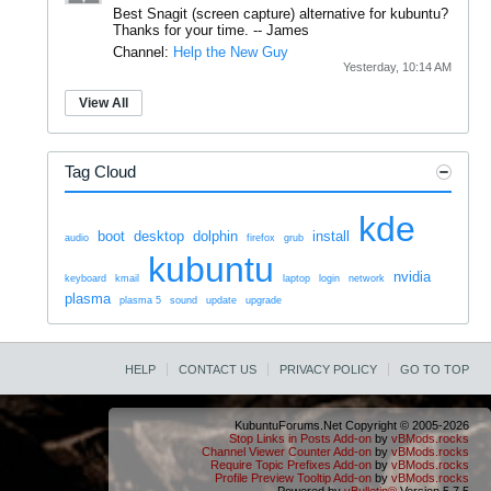
Best Snagit (screen capture) alternative for kubuntu?
Thanks for your time.
--
James
Channel:
Help the New Guy
Yesterday, 10:14 AM
View All
Tag Cloud
kde
boot
desktop
dolphin
install
audio
firefox
grub
kubuntu
nvidia
keyboard
kmail
laptop
login
network
plasma
plasma 5
sound
update
upgrade
HELP
CONTACT US
PRIVACY POLICY
GO TO TOP
KubuntuForums.Net Copyright © 2005-2026
Stop Links in Posts Add-on
by
vBMods.rocks
Channel Viewer Counter Add-on
by
vBMods.rocks
Require Topic Prefixes Add-on
by
vBMods.rocks
Profile Preview Tooltip Add-on
by
vBMods.rocks