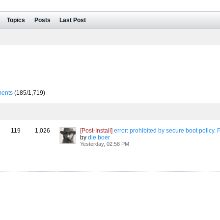
Topics
Posts
Last Post
ents
(185/1,719)
119
1,026
[Post-Install]
error: prohibited by secure boot policy. Press any key to continu
by
die.boer
Yesterday, 02:58 PM