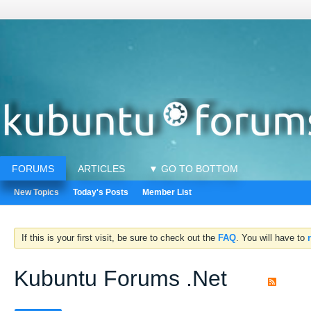
FORUMS
ARTICLES
▼ GO TO BOTTOM
New Topics
Today's Posts
Member List
If this is your first visit, be sure to check out the
FAQ
. You will have to
Kubuntu Forums .Net