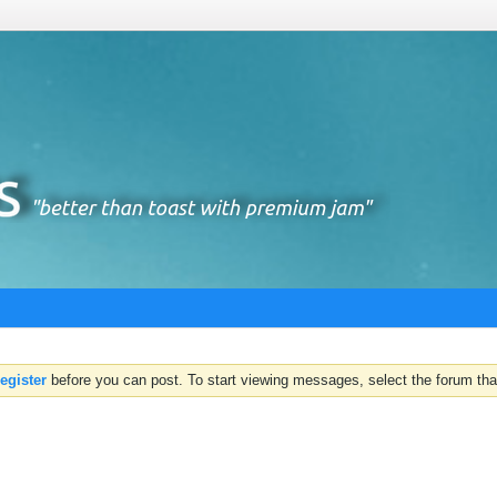
register
before you can post. To start viewing messages, select the forum that