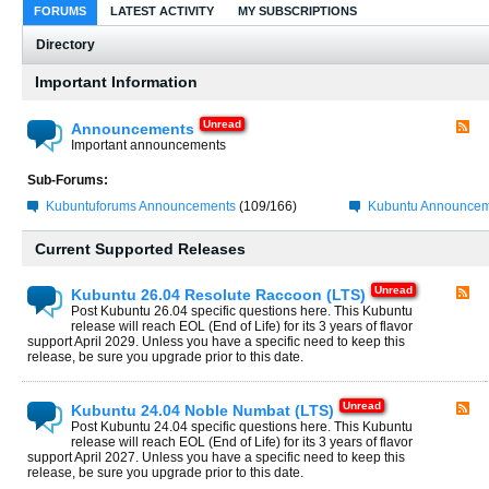
FORUMS
LATEST ACTIVITY
MY SUBSCRIPTIONS
Directory
Important Information
Announcements
Important announcements
Sub-Forums:
Kubuntuforums Announcements
(109/166)
Kubuntu Announcem
Current Supported Releases
Kubuntu 26.04 Resolute Raccoon (LTS)
Post Kubuntu 26.04 specific questions here. This Kubuntu
release will reach EOL (End of Life) for its 3 years of flavor
support April 2029. Unless you have a specific need to keep this
release, be sure you upgrade prior to this date.
Kubuntu 24.04 Noble Numbat (LTS)
Post Kubuntu 24.04 specific questions here. This Kubuntu
release will reach EOL (End of Life) for its 3 years of flavor
support April 2027. Unless you have a specific need to keep this
release, be sure you upgrade prior to this date.