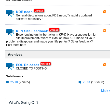
KDE neon
General discussions about KDE neon, "a rapidly updated
software repository."
KFN Site Feedback
Experiencing quirky behavior in KFN? Have a suggestion for
site improvement? Want to extol on how KFN made all your
problems disappear and made your life perfect? Other feedback?
Post them here.
Archives
EOL Releases
CLOSED TO POSTING
Sub-Forums:
25.10
(97/485)
25.04
(136/638)
Mark 
What's Going On?