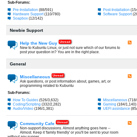
Sub-Forums:
Pre-Installation
(88/591)
Post-Installation
(15
Hardware Support
(110/780)
Software Support
(2
Soapbox
(12/142)
Newbie Support
Help the New Guy
New to Kubuntu Linux, or just not sure which of our forums to
post your question in? You are in the right place.
General
Miscellaneous
Ask questions, or post information about, games, art, or
programming related to Kubuntu
Sub-Forums:
How To Guides
(526/3,632)
Miscellaneous
(718/
Coding/Scripting
(332/2,282)
Gaming
(184/1,140)
Audio/Video
(196/1,381)
UEFI assistance
(85
Community Cafe
Non-support discussions. Almost anything goes here --
Almost. Keep it 'family friendly' or you'll be sent to your room
without any supper.