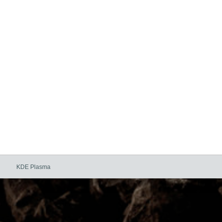
KDE Plasma