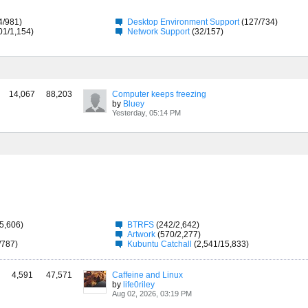
4/981)
Desktop Environment Support
(127/734)
01/1,154)
Network Support
(32/157)
14,067
88,203
Computer keeps freezing
by
Bluey
Yesterday, 05:14 PM
5,606)
BTRFS
(242/2,642)
Artwork
(570/2,277)
/787)
Kubuntu Catchall
(2,541/15,833)
4,591
47,571
Caffeine and Linux
by
life0riley
Aug 02, 2026, 03:19 PM