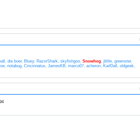
eall
die.boer
Bluey
RazorShark
skyfishgoo
Snowhog
jlittle
greenster
roe
notabug
Cincinnatus
JamesKB
marco07
acheron
KarlDall
oldgeek
94