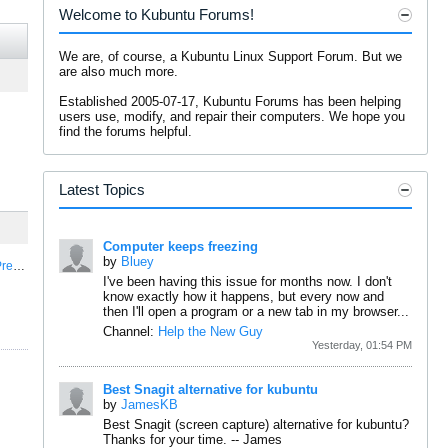
Welcome to Kubuntu Forums!
We are, of course, a Kubuntu Linux Support Forum. But we
are also much more.
Established 2005-07-17, Kubuntu Forums has been helping
users use, modify, and repair their computers. We hope you
find the forums helpful.
Latest Topics
Computer keeps freezing
by
Bluey
e...
I've been having this issue for months now. I don't
know exactly how it happens, but every now and
then I'll open a program or a new tab in my browser...
Channel:
Help the New Guy
Yesterday, 01:54 PM
Best Snagit alternative for kubuntu
by
JamesKB
Best Snagit (screen capture) alternative for kubuntu?
Thanks for your time.
--
James