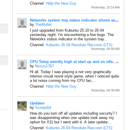
Channel:
Help the New Guy
Yesterday, 10:14 AM
Networks system tray status indicator shows as disconnected (little red X) even though it's connected and working.
by
TheMullet
I just upgraded from Kubuntu 25.10 to 26.04
yesterday night. I'm encountering a few bugs.
The
Networks status indicator in the system tray...
Channel:
Kubuntu 26.04 Resolute Raccoon (LTS)
Yesterday, 09:58 AM
CPU Temp weirdly high at start up and on idle, maybe reporting wrong?
by
Nexus1357
Hi all,
Today I was playing a not very graphically
intense visual novel style game, when I noticed quite
a lot noise coming from my CPU fan,...
Channel:
Help the New Guy
Yesterday, 08:38 AM
Updates
by
Scorpa54
How do you turn off all updates including security? I
was disappointing when one update took away my
option for X11 but I went with it. A later update...
Channel:
Kubuntu 26.04 Resolute Raccoon (LTS)