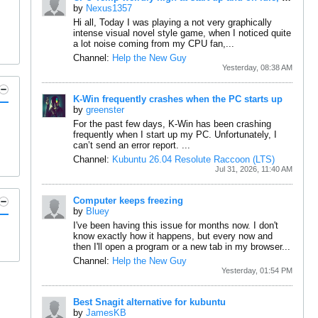
by
Nexus1357
Hi all,
Today I was playing a not very graphically
intense visual novel style game, when I noticed quite
a lot noise coming from my CPU fan,...
Channel:
Help the New Guy
Yesterday, 08:38 AM
K-Win frequently crashes when the PC starts up
by
greenster
For the past few days, K-Win has been crashing
frequently when I start up my PC.
Unfortunately, I
can’t send an error report.
...
Channel:
Kubuntu 26.04 Resolute Raccoon (LTS)
Jul 31, 2026, 11:40 AM
Computer keeps freezing
by
Bluey
I've been having this issue for months now. I don't
know exactly how it happens, but every now and
then I'll open a program or a new tab in my browser...
Channel:
Help the New Guy
Yesterday, 01:54 PM
Best Snagit alternative for kubuntu
by
JamesKB