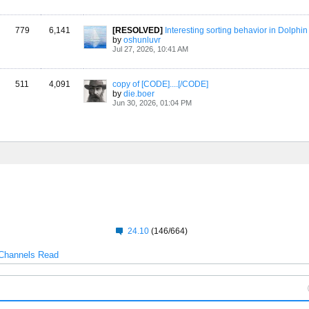
779
6,141
[RESOLVED]
Interesting sorting behavior in Dolphin
by
oshunluvr
Jul 27, 2026, 10:41 AM
511
4,091
copy of [CODE]....[/CODE]
by
die.boer
Jun 30, 2026, 01:04 PM
24.10
(146/664)
Channels Read