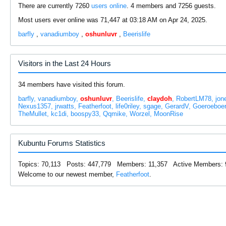
There are currently 7260
users online
. 4 members and 7256 guests.
Most users ever online was 71,447 at 03:18 AM on Apr 24, 2025.
barfly
,
vanadiumboy
,
oshunluvr
,
Beerislife
Visitors in the Last 24 Hours
34 members have visited this forum.
barfly
vanadiumboy
oshunluvr
Beerislife
claydoh
RobertLM78
jon
Nexus1357
jrwatts
Featherfoot
life0riley
sgage
GerardV
Goeroeboe
TheMullet
kc1di
boospy33
Qqmike
Worzel
MoonRise
Kubuntu Forums Statistics
Topics: 70,113 Posts: 447,779 Members: 11,357 Active Members: 
Welcome to our newest member,
Featherfoot
.