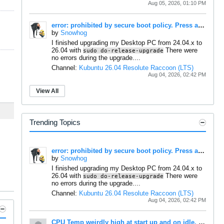
Aug 05, 2026, 01:10 PM
error: prohibited by secure boot policy. Press any key to continue...
by
Snowhog
I finished upgrading my Desktop PC from 24.04.x to
26.04 with
There were
sudo do-release-upgrade
no errors during the upgrade....
Channel:
Kubuntu 26.04 Resolute Raccoon (LTS)
Aug 04, 2026, 02:42 PM
View All
Trending Topics
error: prohibited by secure boot policy. Press any key to continue...
by
Snowhog
I finished upgrading my Desktop PC from 24.04.x to
26.04 with
There were
sudo do-release-upgrade
no errors during the upgrade....
Channel:
Kubuntu 26.04 Resolute Raccoon (LTS)
Aug 04, 2026, 02:42 PM
CPU Temp weirdly high at start up and on idle, maybe reporting wrong?