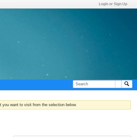
Login or Sign Up
 you want to visit from the selection below.